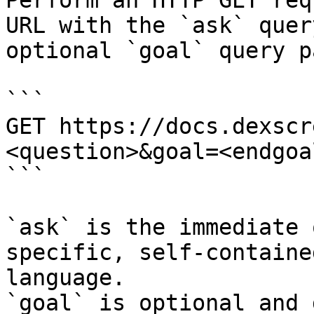
Perform an HTTP GET req
URL with the `ask` quer
optional `goal` query p
```

GET https://docs.dexscr
<question>&goal=<endgoal
```

`ask` is the immediate 
specific, self-containe
language.

`goal` is optional and 