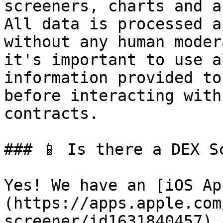
screeners, charts and a
All data is processed a
without any human moder
it's important to use a
information provided to
before interacting with
contracts.

### 📱 Is there a DEX Sc
Yes! We have an [iOS Ap
(https://apps.apple.com
screener/id1631840457) 