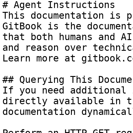
# Agent Instructions

This documentation is p
GitBook is the document
that both humans and AI
and reason over technic
Learn more at gitbook.co
## Querying This Docume
If you need additional 
directly available in t
documentation dynamical