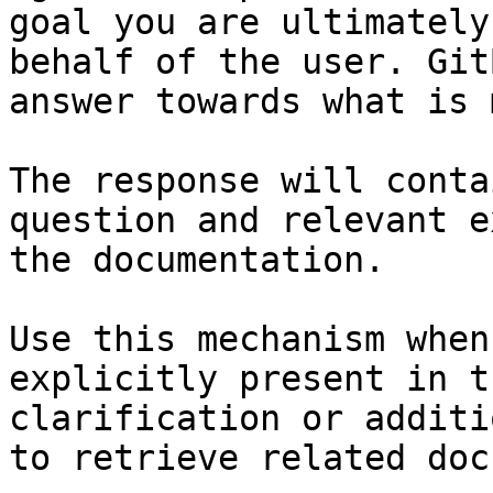
goal you are ultimately
behalf of the user. Git
answer towards what is 
The response will conta
question and relevant e
the documentation.

Use this mechanism when
explicitly present in t
clarification or additi