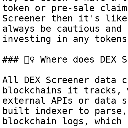
token or pre-sale claim
Screener then it's like
always be cautious and 
investing in any tokens
### 🕵️‍♀️ Where does DEX
All DEX Screener data c
blockchains it tracks, 
external APIs or data s
built indexer to parse,
blockchain logs, which 