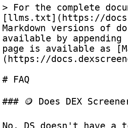
> For the complete docu
[llms.txt](https://docs
Markdown versions of do
available by appending 
page is available as [M
(https://docs.dexscreen
# FAQ

### 🪙 Does DEX Screene
No, DS doesn't have a t