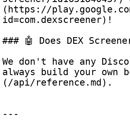
(https://play.google.co
id=com.dexscreener)!

### 🤖 Does DEX Screene
We don't have any Disco
always build your own b
(/api/reference.md).

---
