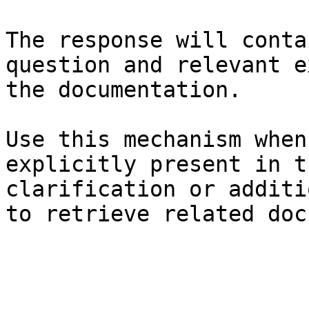
The response will conta
question and relevant e
the documentation.

Use this mechanism when
explicitly present in t
clarification or additi