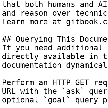
that both humans and AI
and reason over technic
Learn more at gitbook.co
## Querying This Docume
If you need additional 
directly available in t
documentation dynamical
Perform an HTTP GET req
URL with the `ask` quer
optional `goal` query p