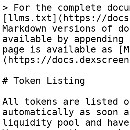
> For the complete docu
[llms.txt](https://docs
Markdown versions of do
available by appending 
page is available as [M
(https://docs.dexscreen
# Token Listing

All tokens are listed o
automatically as soon a
liquidity pool and have