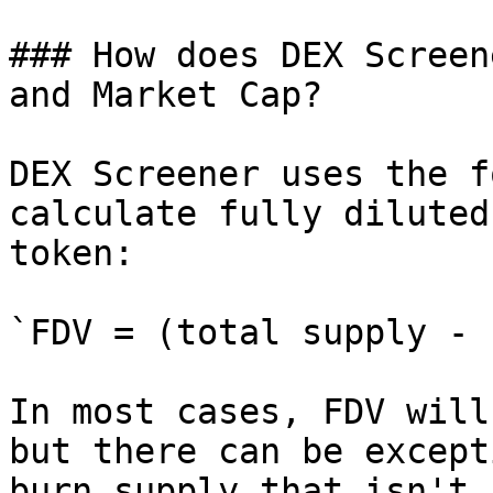
### How does DEX Screen
and Market Cap?

DEX Screener uses the f
calculate fully diluted
token:

`FDV = (total supply - 
In most cases, FDV will
but there can be except
burn supply that isn't 