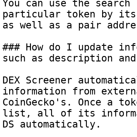
You can use the search 
particular token by its
as well as a pair addres
### How do I update inf
such as description and
DEX Screener automatica
information from extern
CoinGecko's. Once a tok
list, all of its inform
DS automatically.
