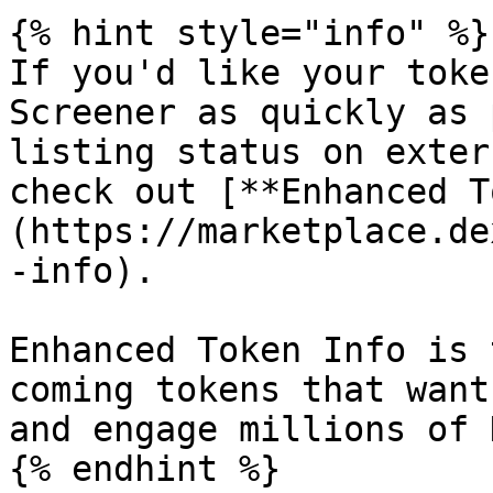
{% hint style="info" %}

If you'd like your toke
Screener as quickly as 
listing status on exter
check out [**Enhanced T
(https://marketplace.de
-info).

Enhanced Token Info is 
coming tokens that want
and engage millions of 
{% endhint %}
