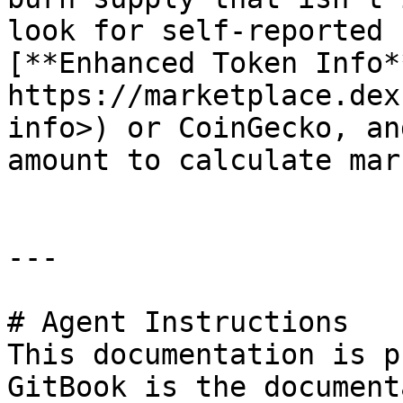
look for self-reported 
[**Enhanced Token Info**
https://marketplace.dex
info>) or CoinGecko, an
amount to calculate mar
---

# Agent Instructions

This documentation is p
GitBook is the document