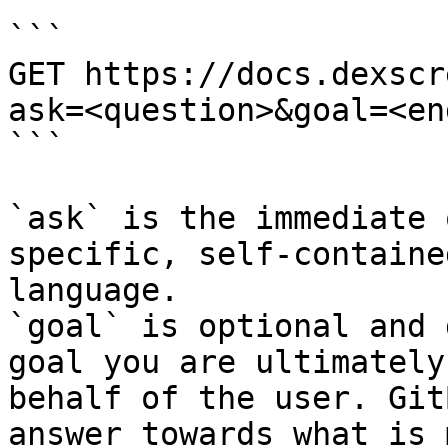
```

GET https://docs.dexscr
ask=<question>&goal=<en
```

`ask` is the immediate 
specific, self-containe
language.

`goal` is optional and 
goal you are ultimately
behalf of the user. Git
answer towards what is 