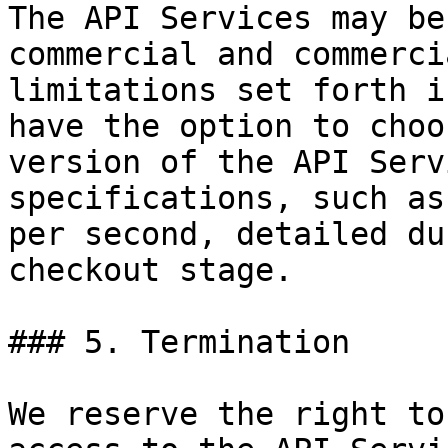
The API Services may be
commercial and commerci
limitations set forth i
have the option to choo
version of the API Serv
specifications, such as
per second, detailed du
checkout stage.

### 5. Termination

We reserve the right to