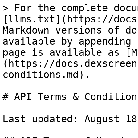
> For the complete docu
[llms.txt](https://docs
Markdown versions of do
available by appending 
page is available as [M
(https://docs.dexscreen
conditions.md).

# API Terms & Conditions
Last updated: August 18