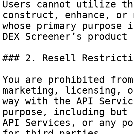
Users cannot utilize th
construct, enhance, or 
whose primary purpose i
DEX Screener’s product 
### 2. Resell Restrictio
You are prohibited from
marketing, licensing, o
way with the API Servic
purpose, including but 
API Services, or any po
for third parties.
