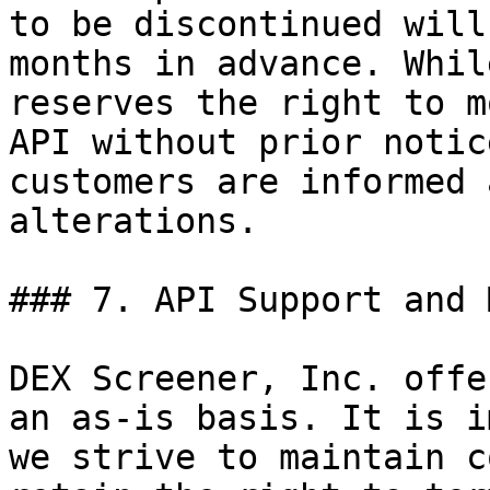
to be discontinued will
months in advance. Whil
reserves the right to m
API without prior notic
customers are informed 
alterations.

### 7. API Support and 
DEX Screener, Inc. offe
an as-is basis. It is i
we strive to maintain c