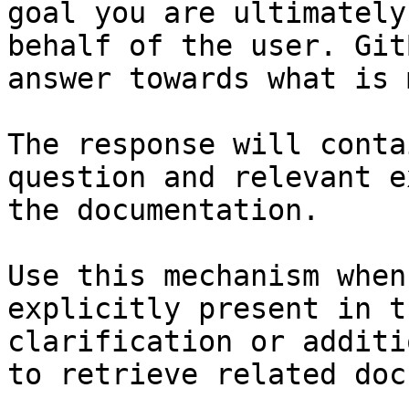
goal you are ultimately
behalf of the user. Git
answer towards what is 
The response will conta
question and relevant e
the documentation.

Use this mechanism when
explicitly present in t
clarification or additi