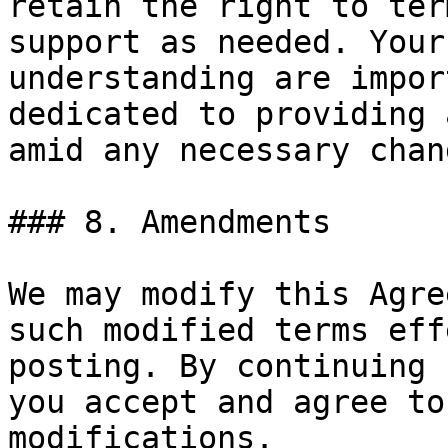
retain the right to ter
support as needed. Your
understanding are impor
dedicated to providing 
amid any necessary chang
### 8. Amendments

We may modify this Agre
such modified terms eff
posting. By continuing 
you accept and agree to
modifications.
