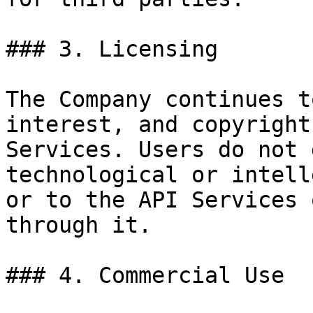
### 3. Licensing

The Company continues t
interest, and copyright
Services. Users do not 
technological or intell
or to the API Services 
through it.

### 4. Commercial Use
