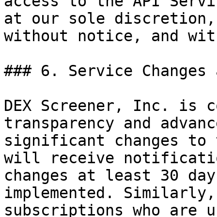
access to the API Servi
at our sole discretion,
without notice, and wit
### 6. Service Changes 
DEX Screener, Inc. is c
transparency and advanc
significant changes to 
will receive notificati
changes at least 30 day
implemented. Similarly,
subscriptions who are u