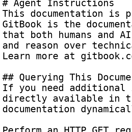
# Agent Instructions

This documentation is p
GitBook is the document
that both humans and AI
and reason over technic
Learn more at gitbook.co
## Querying This Docume
If you need additional 
directly available in t
documentation dynamical
Perform an HTTP GET req