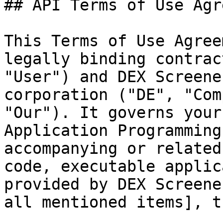
## API Terms of Use Agr
This Terms of Use Agree
legally binding contrac
"User") and DEX Screene
corporation ("DE", "Com
"Our"). It governs your
Application Programming
accompanying or related
code, executable applic
provided by DEX Screene
all mentioned items], t