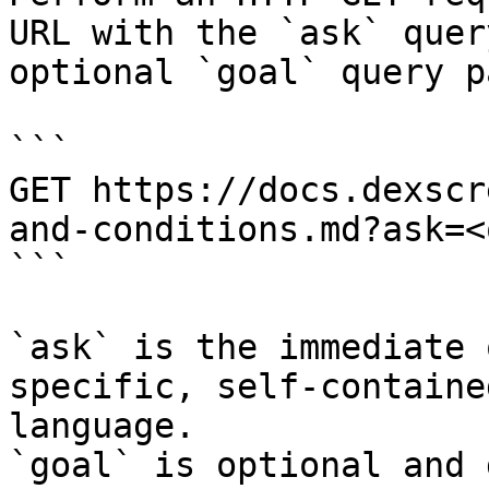
URL with the `ask` quer
optional `goal` query p
```

GET https://docs.dexscr
and-conditions.md?ask=<
```

`ask` is the immediate 
specific, self-containe
language.

`goal` is optional and 