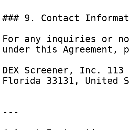
### 9. Contact Informati
For any inquiries or no
under this Agreement, p
DEX Screener, Inc. 113 
Florida 33131, United S
---
