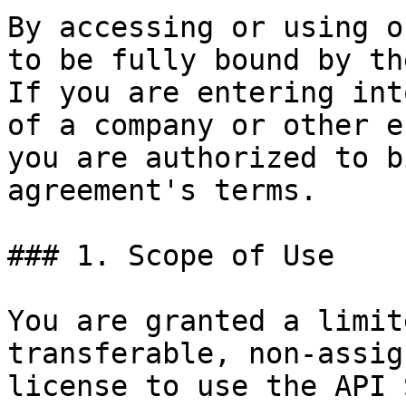
By accessing or using o
to be fully bound by th
If you are entering int
of a company or other e
you are authorized to b
agreement's terms.

### 1. Scope of Use

You are granted a limit
transferable, non-assig
license to use the API 