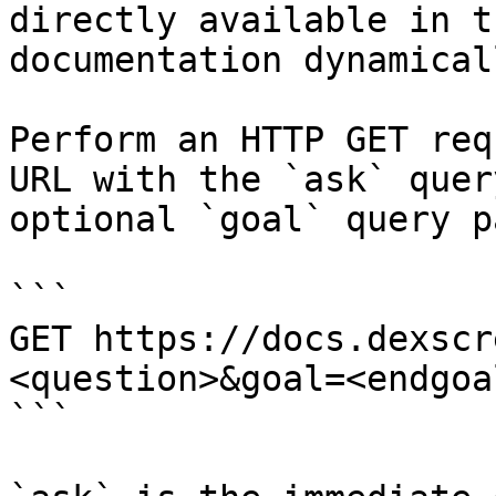
directly available in t
documentation dynamical
Perform an HTTP GET req
URL with the `ask` quer
optional `goal` query p
```

GET https://docs.dexscr
<question>&goal=<endgoal
```
