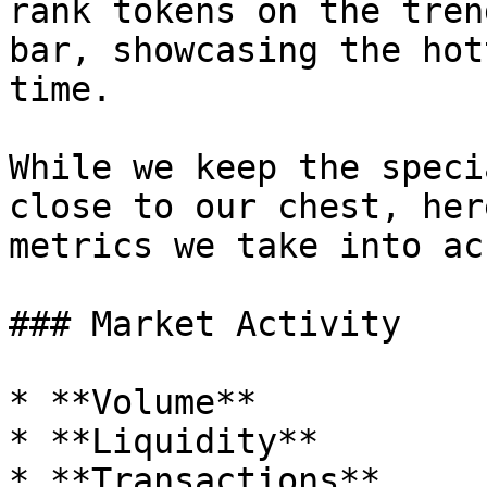
rank tokens on the tren
bar, showcasing the hot
time.

While we keep the speci
close to our chest, her
metrics we take into ac
### Market Activity

* **Volume**

* **Liquidity**

* **Transactions**
