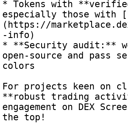
* Tokens with **verifie
especially those with [
(https://marketplace.de
-info)

* **Security audit:** w
open-source and pass se
colors

For projects keen on cl
**robust trading activi
engagement on DEX Scree
the top!
