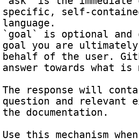
`ask` is the immediate 
specific, self-containe
language.

`goal` is optional and 
goal you are ultimately
behalf of the user. Git
answer towards what is 
The response will conta
question and relevant e
the documentation.

Use this mechanism when