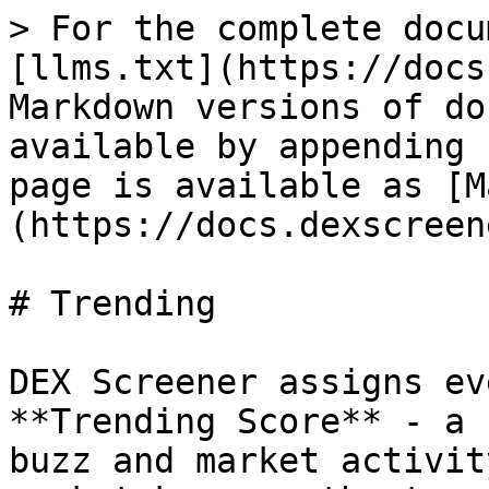
> For the complete docu
[llms.txt](https://docs
Markdown versions of do
available by appending 
page is available as [M
(https://docs.dexscreen
# Trending

DEX Screener assigns ev
**Trending Score** - a 
buzz and market activit