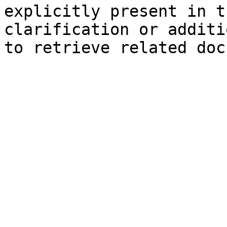
explicitly present in t
clarification or additi