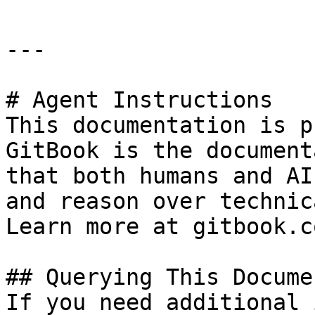
---

# Agent Instructions

This documentation is p
GitBook is the document
that both humans and AI
and reason over technic
Learn more at gitbook.co
## Querying This Docume
If you need additional 