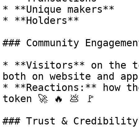
* **Unique makers**

* **Holders**

### Community Engagement
* **Visitors** on the t
both on website and app

* **Reactions:** how th
token 🚀 🔥 💩 🚩

### Trust & Credibility
